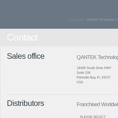
You are here:
QANTEK Technology Cor
Contact
Sales office
QANTEK Technolog
18495 South Dixie HWY
Suite 338
Palmetto Bay, FL 33157
USA
Distributors
Franchised Worldwid
PLEASE SELECT