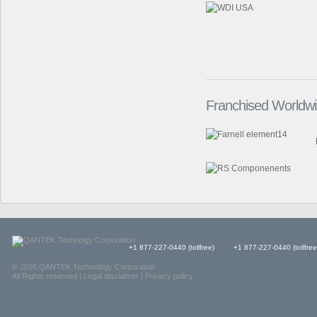
Franchised Worldwid
+1 877-227-0440 (tollfree)
+1 877-227-0440 (tollfree
© 2026 QANTEK Technology Corporation
All Rights reserved |
Legal disclaimer
|
Privacy policy